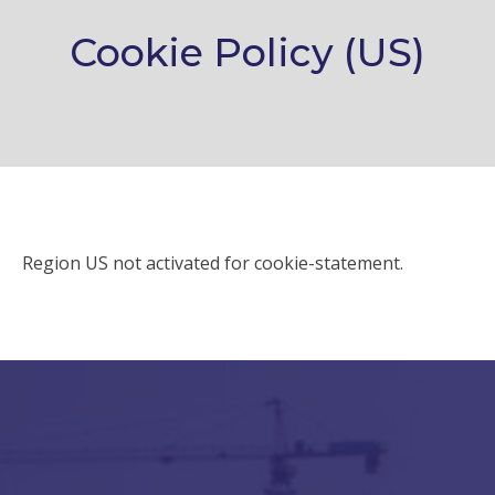
Cookie Policy (US)
Region US not activated for cookie-statement.