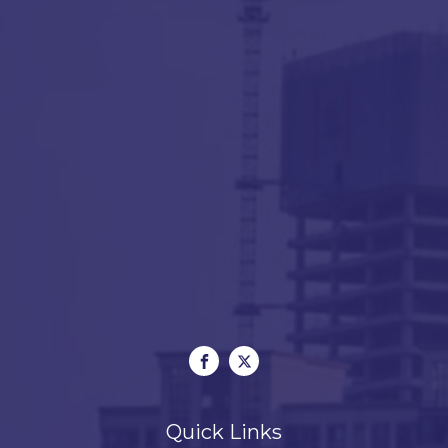
Quick Links