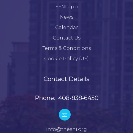
S+NI app
News
Calendar
Contact Us
Terms & Conditions
Cookie Policy (US)
Contact Details
Phone: 408-838-6450
info@thesni.org