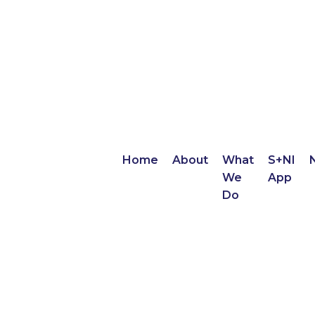
Home
About
What
S+NI
We
App
Do