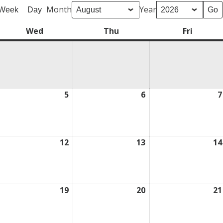
Month
Year
Week
Day
Wed
Wednesday
Thu
Thursday
Fri
Friday
ugust
5
August
6
August
7
5,
6,
026
2026
2026
ugust
12
August
13
August
14
,
12,
13,
026
2026
2026
ugust
19
August
20
August
21
,
19,
20,
026
2026
2026