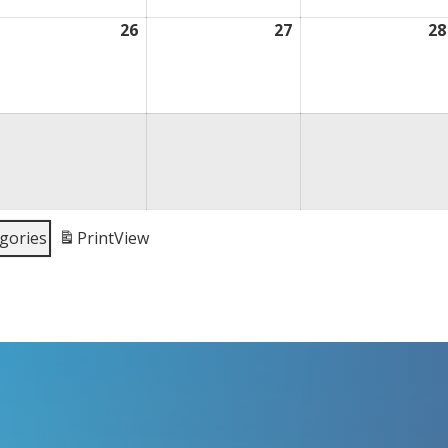
ugust
26
August
27
August
28
,
26,
27,
026
2026
2026
egories
Print
View