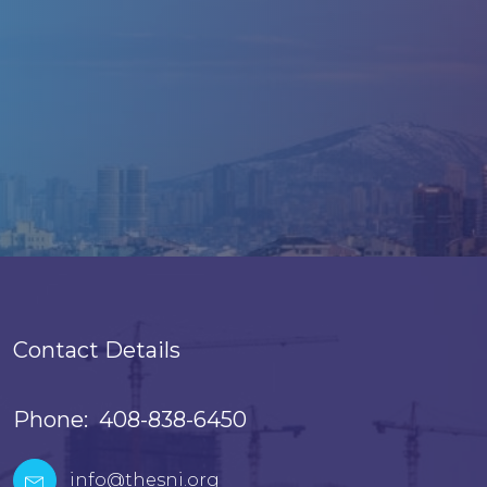
Contact Details
Phone: 408-838-6450
info@thesni.org