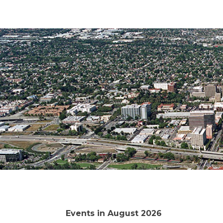
Events in August 2026