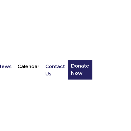
Donate
News
Calendar
Contact
Now
Us