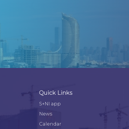
Quick Links
S+NI app
News
Calendar