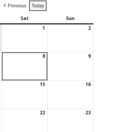
Previous
Today
Sat
Saturday
Sun
Sunday
1
August
2
August
1,
2,
2026
2026
August
8
August
9
August
7,
8,
9,
2026
2026
2026
August
15
August
16
August
14,
15,
16,
2026
2026
2026
August
22
August
23
August
21,
22,
23,
2026
2026
2026