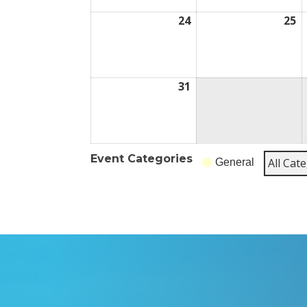
24
August
25
A
24,
25
2026
2
31
August
31,
2026
Event Categories
All Cat
General