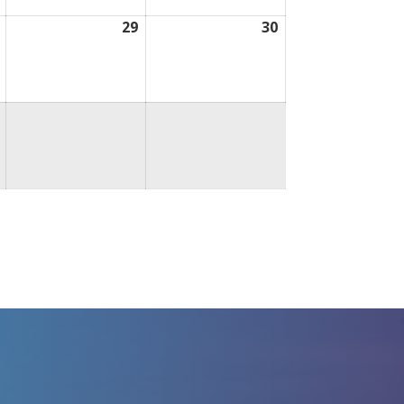
August
29
August
30
August
28,
29,
30,
2026
2026
2026