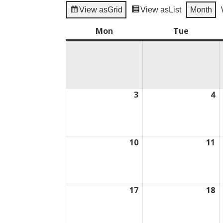
View as
Grid
View as
List
Month
Mon
Monday
Tue
Tuesday
3
August
4
A
3,
4,
2026
2
10
August
11
A
10,
11
2026
2
17
August
18
A
17,
18
2026
2