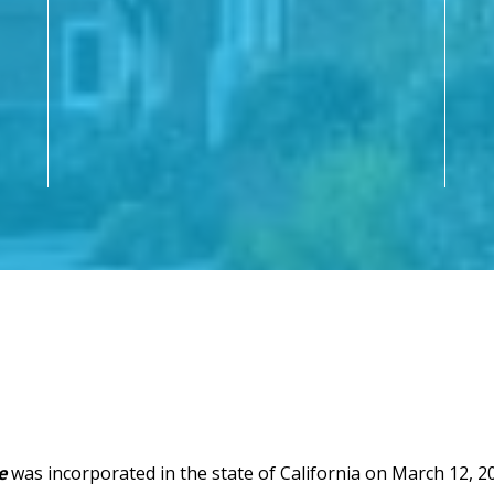
e
was incorporated in the state of California on March 12, 20