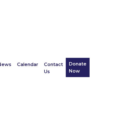
Donate
News
Calendar
Contact
Now
Us