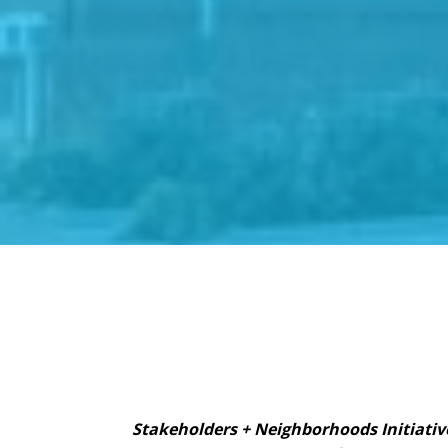
Stakeholders + Neighborhoods Initiativ