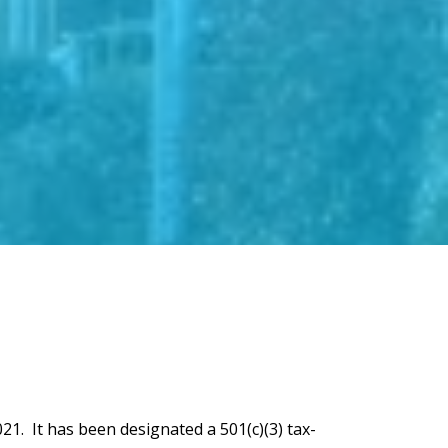
21. It has been designated a 501(c)(3) tax-