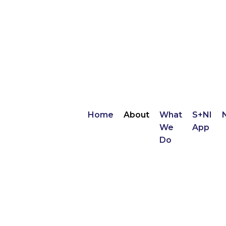
Home
About
What
S+NI
We
App
Do