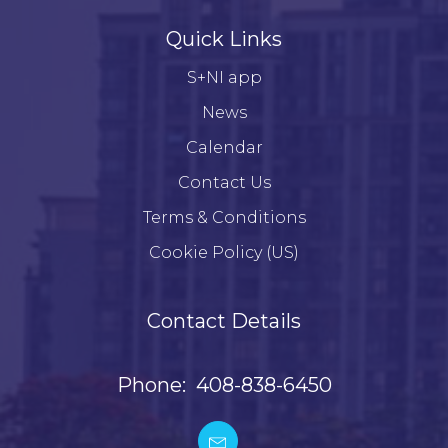
Quick Links
S+NI app
News
Calendar
Contact Us
Terms & Conditions
Cookie Policy (US)
Contact Details
Phone: 408-838-6450