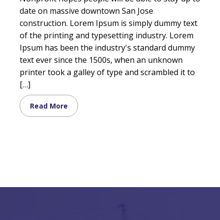
date on massive downtown San Jose
construction. Lorem Ipsum is simply dummy text
of the printing and typesetting industry. Lorem
Ipsum has been the industry's standard dummy
text ever since the 1500s, when an unknown
printer took a galley of type and scrambled it to
[…]
Read More