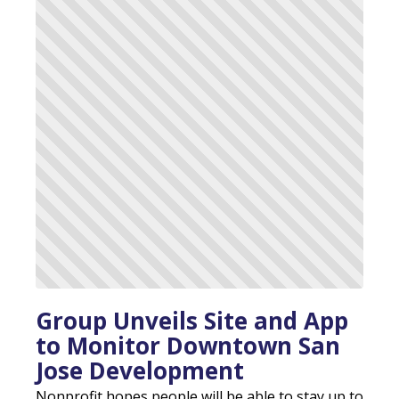
Group Unveils Site and App
to Monitor Downtown San
Jose Development
Nonprofit hopes people will be able to stay up to